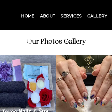
HOME
ABOUT
SERVICES
GALLERY
Our Photos Gallery