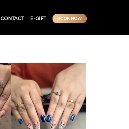
CONTACT
E-GIFT
BOOK NOW