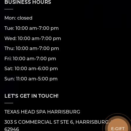
BUSINESS HOURS
Mon: closed
Tue: 10:00 am-7:00 pm
Wed: 10:00 am-7:00 pm
Thu: 10:00 am-7:00 pm
Fri: 10:00 am-7:00 pm
Sat: 10:00 am-6:00 pm
Sun: 11:00 am-5:00 pm
LET’S GET IN TOUCH!
TEXAS HEAD SPA HARRISBURG
303 S COMMERCIAL ST STE 6, HARRISBURG, IL
E-GIFT
62946