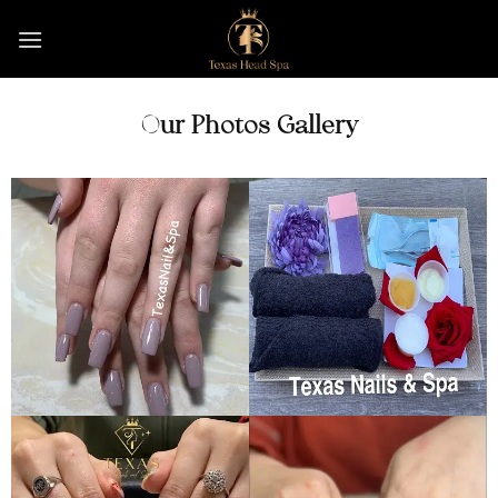
Skip
to
content
Our Photos Gallery