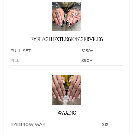
EYELASH EXTENSION SERVICES
FULL SET
$150+
FILL
$90+
WAXING
EYEBROW WAX
$12