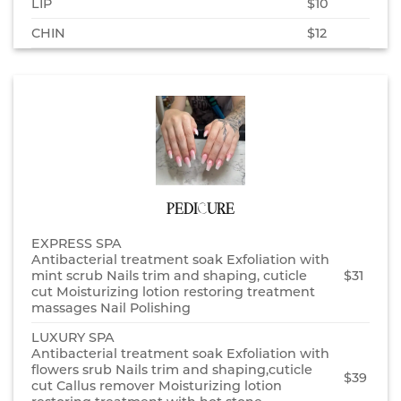
LIP
$10
CHIN
$12
PEDICURE
EXPRESS SPA
Antibacterial treatment soak Exfoliation with
mint scrub Nails trim and shaping, cuticle
$31
cut Moisturizing lotion restoring treatment
massages Nail Polishing
LUXURY SPA
Antibacterial treatment soak Exfoliation with
flowers srub Nails trim and shaping,cuticle
$39
cut Callus remover Moisturizing lotion