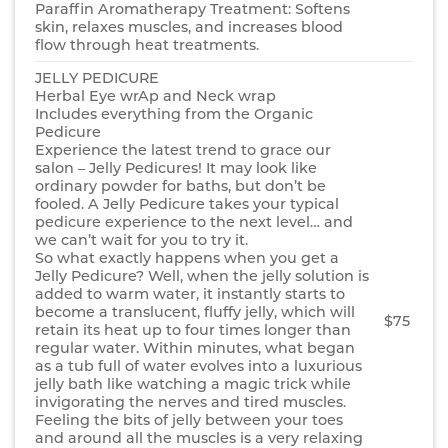
Paraffin Aromatherapy Treatment: Softens
skin, relaxes muscles, and increases blood
flow through heat treatments.
JELLY PEDICURE
Herbal Eye wrAp and Neck wrap
Includes everything from the Organic
Pedicure
Experience the latest trend to grace our
salon – Jelly Pedicures! It may look like
ordinary powder for baths, but don’t be
fooled. A Jelly Pedicure takes your typical
pedicure experience to the next level… and
we can’t wait for you to try it.
So what exactly happens when you get a
Jelly Pedicure? Well, when the jelly solution is
added to warm water, it instantly starts to
become a translucent, fluffy jelly, which will
$75
retain its heat up to four times longer than
regular water. Within minutes, what began
as a tub full of water evolves into a luxurious
jelly bath like watching a magic trick while
invigorating the nerves and tired muscles.
Feeling the bits of jelly between your toes
and around all the muscles is a very relaxing