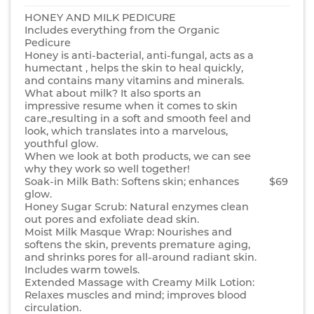
HONEY AND MILK PEDICURE
Includes everything from the Organic
Pedicure
Honey is anti-bacterial, anti-fungal, acts as a
humectant , helps the skin to heal quickly,
and contains many vitamins and minerals.
What about milk? It also sports an
impressive resume when it comes to skin
care.,resulting in a soft and smooth feel and
look, which translates into a marvelous,
youthful glow.
When we look at both products, we can see
why they work so well together!
Soak-in Milk Bath: Softens skin; enhances
$69
glow.
Honey Sugar Scrub: Natural enzymes clean
out pores and exfoliate dead skin.
Moist Milk Masque Wrap: Nourishes and
softens the skin, prevents premature aging,
and shrinks pores for all-around radiant skin.
Includes warm towels.
Extended Massage with Creamy Milk Lotion:
Relaxes muscles and mind; improves blood
circulation.