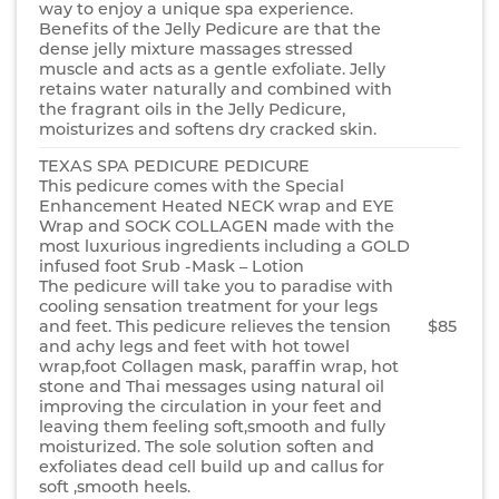
way to enjoy a unique spa experience.
Benefits of the Jelly Pedicure are that the
dense jelly mixture massages stressed
muscle and acts as a gentle exfoliate. Jelly
retains water naturally and combined with
the fragrant oils in the Jelly Pedicure,
moisturizes and softens dry cracked skin.
TEXAS SPA PEDICURE PEDICURE
This pedicure comes with the Special
Enhancement Heated NECK wrap and EYE
Wrap and SOCK COLLAGEN made with the
most luxurious ingredients including a GOLD
infused foot Srub -Mask – Lotion
The pedicure will take you to paradise with
cooling sensation treatment for your legs
and feet. This pedicure relieves the tension
$85
and achy legs and feet with hot towel
wrap,foot Collagen mask, paraffin wrap, hot
stone and Thai messages using natural oil
improving the circulation in your feet and
leaving them feeling soft,smooth and fully
moisturized. The sole solution soften and
exfoliates dead cell build up and callus for
soft ,smooth heels.