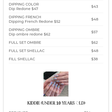
DIPPING COLOR
$43
Dip Redone $47
DIPPING FRENCH
$48
Dipping French Redone $52
DIPPING OMBRE
$57
Dip ombre redone $62
FULL SET OMBRE
$62
FULL SET SHELLAC
$48
FILL SHELLAC
$38
KIDDIE (UNDER 10 YEARS OLD)