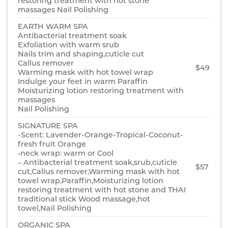
restoring treatment with hot stone
massages Nail Polishing
EARTH WARM SPA
Antibacterial treatment soak
Exfoliation with warm srub
Nails trim and shaping,cuticle cut
Callus remover
$49
Warming mask with hot towel wrap
Indulge your feet in warm Paraffin
Moisturizing lotion restoring treatment with
massages
Nail Polishing
SIGNATURE SPA
-Scent: Lavender-Orange-Tropical-Coconut-
fresh fruit Orange
•neck wrap: warm or Cool
– Antibacterial treatment soak,srub,cuticle
$57
cut,Callus remover,Warming mask with hot
towel wrap,Paraffin,Moisturizing lotion
restoring treatment with hot stone and THAI
traditional stick Wood massage,hot
towel,Nail Polishing
ORGANIC SPA