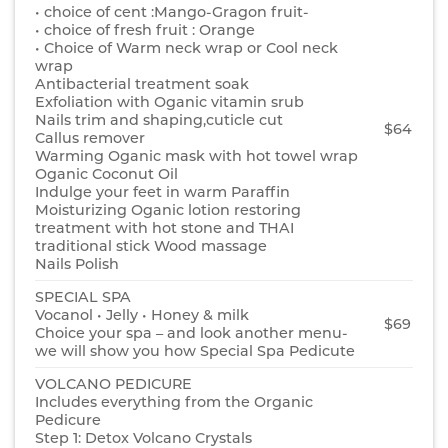
• choice of cent :Mango-Gragon fruit-
• choice of fresh fruit : Orange
• Choice of Warm neck wrap or Cool neck
wrap
Antibacterial treatment soak
Exfoliation with Oganic vitamin srub
Nails trim and shaping,cuticle cut
$64
Callus remover
Warming Oganic mask with hot towel wrap
Oganic Coconut Oil
Indulge your feet in warm Paraffin
Moisturizing Oganic lotion restoring
treatment with hot stone and THAI
traditional stick Wood massage
Nails Polish
SPECIAL SPA
Vocanol • Jelly • Honey & milk
$69
Choice your spa – and look another menu-
we will show you how Special Spa Pedicute
VOLCANO PEDICURE
Includes everything from the Organic
Pedicure
Step 1: Detox Volcano Crystals