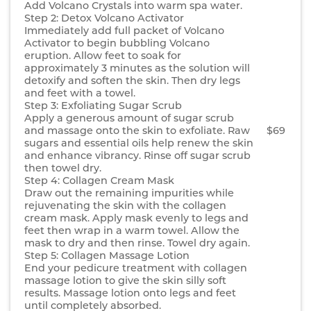
Add Volcano Crystals into warm spa water.
Step 2: Detox Volcano Activator
Immediately add full packet of Volcano
Activator to begin bubbling Volcano
eruption. Allow feet to soak for
approximately 3 minutes as the solution will
detoxify and soften the skin. Then dry legs
and feet with a towel.
Step 3: Exfoliating Sugar Scrub
Apply a generous amount of sugar scrub
and massage onto the skin to exfoliate. Raw
$69
sugars and essential oils help renew the skin
and enhance vibrancy. Rinse off sugar scrub
then towel dry.
Step 4: Collagen Cream Mask
Draw out the remaining impurities while
rejuvenating the skin with the collagen
cream mask. Apply mask evenly to legs and
feet then wrap in a warm towel. Allow the
mask to dry and then rinse. Towel dry again.
Step 5: Collagen Massage Lotion
End your pedicure treatment with collagen
massage lotion to give the skin silly soft
results. Massage lotion onto legs and feet
until completely absorbed.