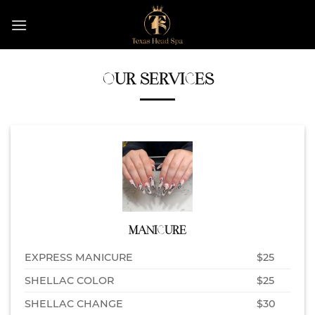
Skip
to
content
OUR SERVICES
MANICURE
EXPRESS MANICURE
$25
SHELLAC COLOR
$25
SHELLAC CHANGE
$30