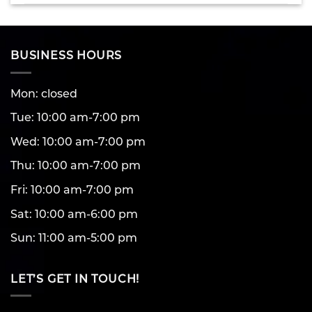
BUSINESS HOURS
Mon: closed
Tue: 10:00 am-7:00 pm
Wed: 10:00 am-7:00 pm
Thu: 10:00 am-7:00 pm
Fri: 10:00 am-7:00 pm
Sat: 10:00 am-6:00 pm
Sun: 11:00 am-5:00 pm
LET’S GET IN TOUCH!