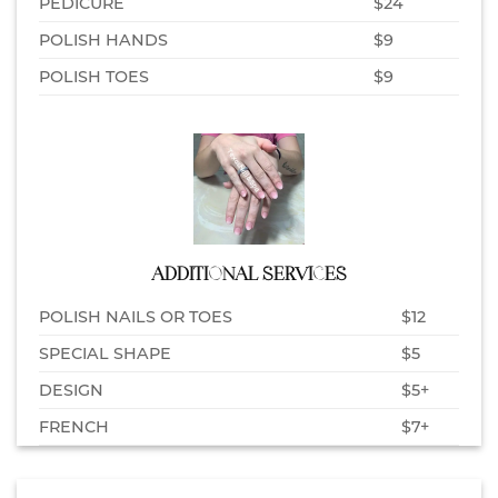
PEDICURE
$24
POLISH HANDS
$9
POLISH TOES
$9
ADDITIONAL SERVICES
POLISH NAILS OR TOES
$12
SPECIAL SHAPE
$5
DESIGN
$5+
FRENCH
$7+