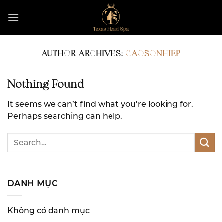
Skip
to
content
AUTHOR ARCHIVES:
CAOSONHIEP
Nothing Found
It seems we can’t find what you’re looking for.
Perhaps searching can help.
DANH MỤC
Không có danh mục