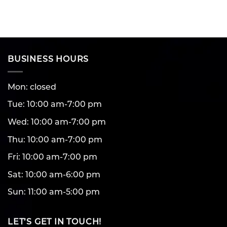
BUSINESS HOURS
Mon: closed
Tue: 10:00 am-7:00 pm
Wed: 10:00 am-7:00 pm
Thu: 10:00 am-7:00 pm
Fri: 10:00 am-7:00 pm
Sat: 10:00 am-6:00 pm
Sun: 11:00 am-5:00 pm
LET’S GET IN TOUCH!